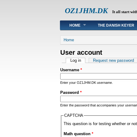
OZ1JHM.DK
It all start wit
Main menu
HOME
THE DANISH KEYER
You are here
Home
User account
Primary tabs
Log in
(active tab)
Request new password
Username
*
Enter your OZ1JHM.DK username.
Password
*
Enter the password that accompanies your userna
CAPTCHA
This question is for testing whether or 
Math question
*