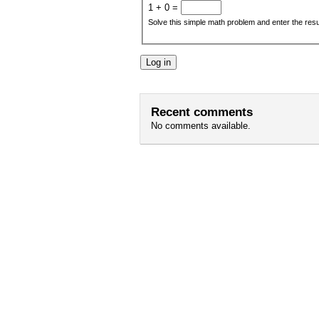
1 + 0 =
Solve this simple math problem and enter the result
Recent comments
No comments available.