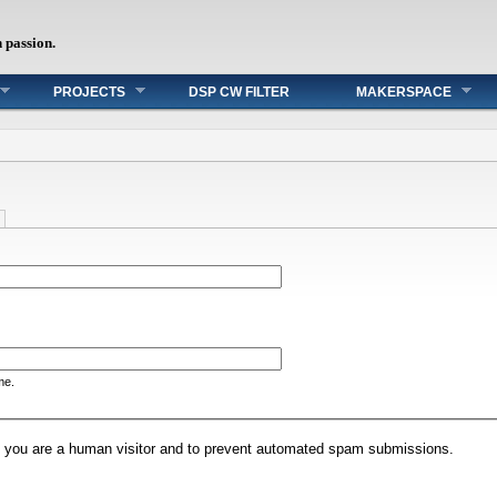
h passion.
PROJECTS
DSP CW FILTER
MAKERSPACE
me.
not you are a human visitor and to prevent automated spam submissions.