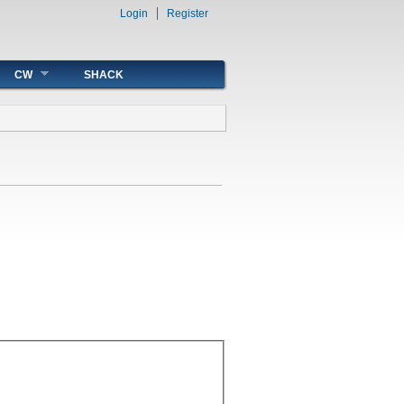
Login
Register
CW
SHACK