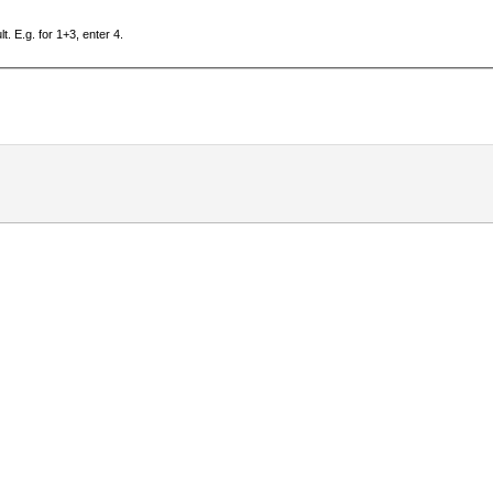
. E.g. for 1+3, enter 4.