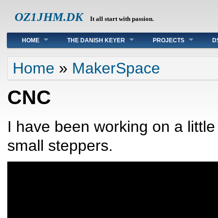
OZ1JHM.DK
It all start with passion.
Main menu
HOME
THE DANISH KEYER
PROJECTS
D
You are here
Home
»
MakerSpace
CNC
I have been working on a litt
small steppers.