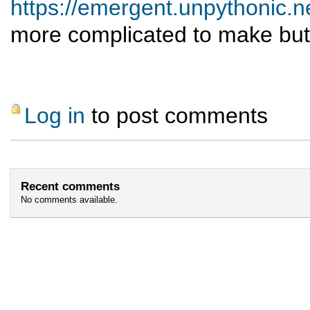
https://emergent.unpythonic.
more complicated to make but
Log in
to post comments
Recent comments
No comments available.