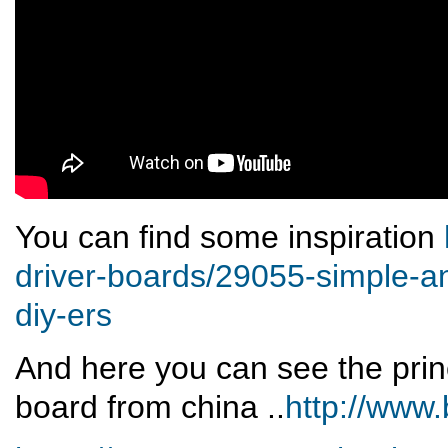
You can find some inspiration
driver-boards/29055-simple-a
diy-ers
And here you can see the prin
board from china ..
http://www