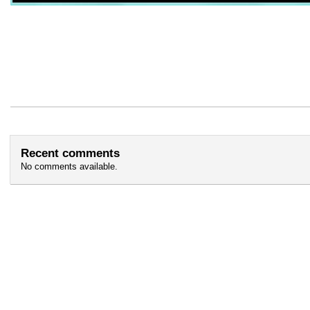
Recent comments
No comments available.