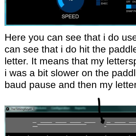
Here you can see that i do us
can see that i do hit the pad
letter. It means that my letter
i was a bit slower on the pad
baud pause and then my letter