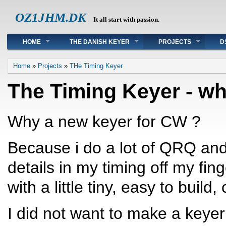
OZ1JHM.DK
It all start with passion.
Main menu
HOME
THE DANISH KEYER
PROJECTS
D
You are here
Home
»
Projects
»
THe Timing Keyer
The Timing Keyer - wh
Why a new keyer for CW ?
Because i do a lot of QRQ and
details in my timing off my fin
with a little tiny, easy to build
I did not want to make a keyer