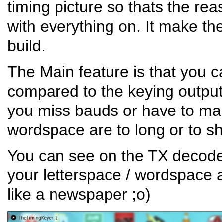
timing picture so thats the re
with everything on. It make t
build.
The Main feature is that you 
compared to the keying output.
you miss bauds or have to man
wordspace are to long or to sh
You can see on the TX decod
your letterspace / wordspace a
like a newspaper ;o)