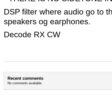
DSP filter where audio go to t
speakers og earphones.
Decode RX CW
Recent comments
No comments available.