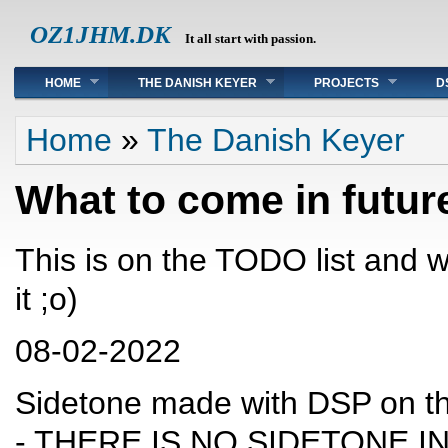
OZ1JHM.DK
It all start with passion.
Main menu
HOME
THE DANISH KEYER
PROJECTS
D
You are here
Home
»
The Danish Keyer
What to come in futur
This is on the TODO list and 
it ;o)
08-02-2022
Sidetone made with DSP on t
- THERE IS NO SIDETONE IN 