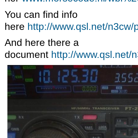
You can find info
here
http://www.qsl.net/n3c
And here there a
document
http://www.qsl.net