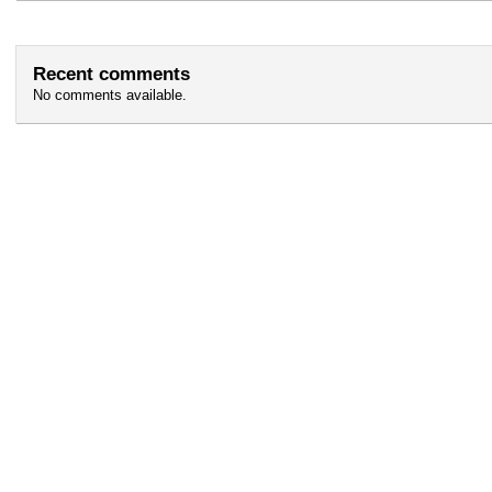
Recent comments
No comments available.