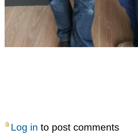
Log in
to post comments