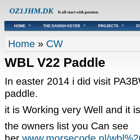
OZ1JHM.DK
It all start with passion.
Main menu
HOME
THE DANISH KEYER
PROJECTS
D
You are here
Home
»
CW
WBL V22 Paddle
In easter 2014 i did visit PA
paddle.
it is Working very Well and it 
the owners list you Can see
her
www.morsecode.nl/wbl%