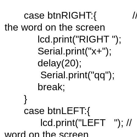
case btnRIGHT:{ // pus
the word on the screen
lcd.print("RIGHT ");
Serial.print("x+");
delay(20);
Serial.print("qq");
break;
}
case btnLEFT:{
lcd.print("LEFT "); // pu
word on the screen