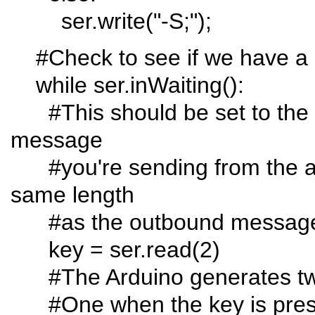
ser.write("-S;");
#Check to see if we have a 
while ser.inWaiting():
#This should be set to the l
message
#you're sending from the ard
same length
#as the outbound message
key = ser.read(2)
#The Arduino generates two 
#One when the key is press