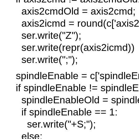
axis2cmdOld = axis2cmd;
axis2icmd = round(c['axis2-
ser.write("Z");
ser.write(repr(axis2icmd))
ser.write(";");
spindleEnable = c['spindleEn
if spindleEnable != spindleE
spindleEnableOld = spindl
if spindleEnable == 1:
ser.write("+S;");
else: