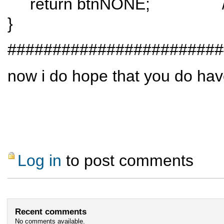
return btnNONE; // when a
}
########################
now i do hope that you do have
Log in
to post comments
Recent comments
No comments available.