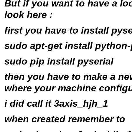
But if you want to have a loo
look here :
first you have to install pyse
sudo apt-get install python-
sudo pip install pyserial
then you have to make a new
where your machine configu
i did call it 3axis_hjh_1
when created remember to