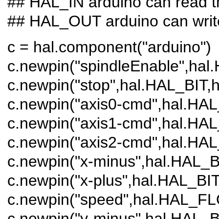
## HAL_IN arduino can read 
## HAL_OUT arduino can writ
c = hal.component("arduino")
c.newpin("spindleEnable",hal
c.newpin("stop",hal.HAL_BIT
c.newpin("axis0-cmd",hal.HA
c.newpin("axis1-cmd",hal.HA
c.newpin("axis2-cmd",hal.HA
c.newpin("x-minus",hal.HAL_
c.newpin("x-plus",hal.HAL_B
c.newpin("speed",hal.HAL_F
c.newpin("y-minus",hal.HAL_