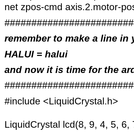
net zpos-cmd axis.2.motor-po
########################
remember to make a line in yo
HALUI = halui
and now it is time for the ar
########################
#include <LiquidCrystal.h>
LiquidCrystal lcd(8, 9, 4, 5, 6, 