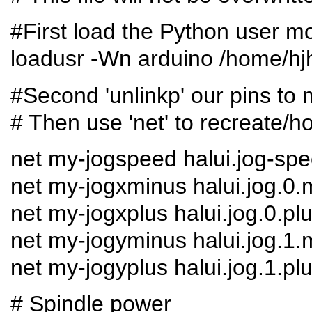
#First load the Python user m
loadusr -Wn arduino /home/hj
#Second 'unlinkp' our pins to 
# Then use 'net' to recreate/h
net my-jogspeed halui.jog-sp
net my-jogxminus halui.jog.0.
net my-jogxplus halui.jog.0.pl
net my-jogyminus halui.jog.1.
net my-jogyplus halui.jog.1.pl
# Spindle power