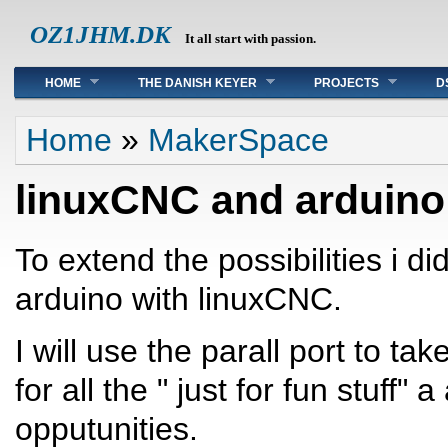
OZ1JHM.DK
It all start with passion.
Main menu
HOME
THE DANISH KEYER
PROJECTS
D
You are here
Home
»
MakerSpace
linuxCNC and arduino
To extend the possibilities i di
arduino with linuxCNC.
I will use the parall port to ta
for all the " just for fun stuff"
opputunities.