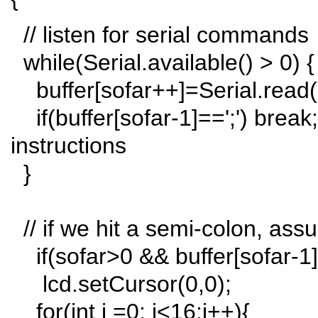
// listen for serial commands
while(Serial.available() > 0) {
buffer[sofar++]=Serial.read(
if(buffer[sofar-1]==';') break;
instructions
}
// if we hit a semi-colon, ass
if(sofar>0 && buffer[sofar-1]=
lcd.setCursor(0,0);
for(int i =0; i<16;i++){