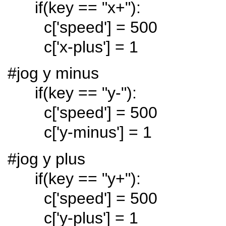
if(key == "x+"):
c['speed'] = 500
c['x-plus'] = 1
#jog y minus
if(key == "y-"):
c['speed'] = 500
c['y-minus'] = 1
#jog y plus
if(key == "y+"):
c['speed'] = 500
c['y-plus'] = 1