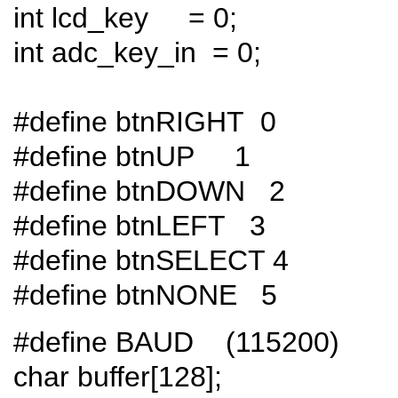
int lcd_key = 0;
int adc_key_in = 0;
#define btnRIGHT 0
#define btnUP 1
#define btnDOWN 2
#define btnLEFT 3
#define btnSELECT 4
#define btnNONE 5
#define BAUD (115200)
char buffer[128];