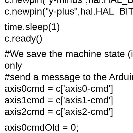
c.newpin("y-plus",hal.HAL_B
time.sleep(1)
c.ready()
#We save the machine state (i.e
only
#send a message to the Ardui
axis0cmd = c['axis0-cmd']
axis1cmd = c['axis1-cmd']
axis2cmd = c['axis2-cmd']
axis0cmdOld = 0;