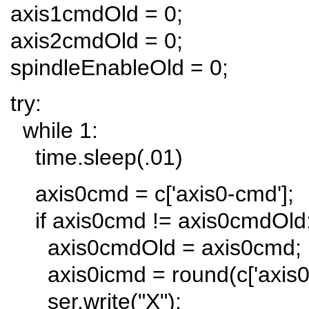
axis1cmdOld = 0;
axis2cmdOld = 0;
spindleEnableOld = 0;
try:
while 1:
time.sleep(.01)
axis0cmd = c['axis0-cmd'];
if axis0cmd != axis0cmdOld
axis0cmdOld = axis0cmd;
axis0icmd = round(c['axis0-
ser.write("X");