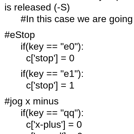
is released (-S)
#In this case we are going t
#eStop
if(key == "e0"):
c['stop'] = 0
if(key == "e1"):
c['stop'] = 1
#jog x minus
if(key == "qq"):
c['x-plus'] = 0