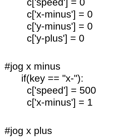
c['speed'] = 0
c['x-minus'] = 0
c['y-minus'] = 0
c['y-plus'] = 0
#jog x minus
if(key == "x-"):
c['speed'] = 500
c['x-minus'] = 1
#jog x plus