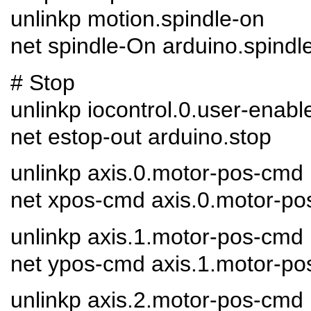
unlinkp motion.spindle-on
net spindle-On arduino.spindl
# Stop
unlinkp iocontrol.0.user-enabl
net estop-out arduino.stop
unlinkp axis.0.motor-pos-cmd
net xpos-cmd axis.0.motor-po
unlinkp axis.1.motor-pos-cmd
net ypos-cmd axis.1.motor-po
unlinkp axis.2.motor-pos-cmd