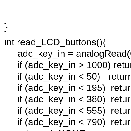
}
int read_LCD_buttons(
adc_key_in = analogRead(
if (adc_key_in > 1000) ret
if (adc_key_in < 50) retu
if (adc_key_in < 195) retur
if (adc_key_in < 380) retu
if (adc_key_in < 555) retur
if (adc_key_in < 790) ret