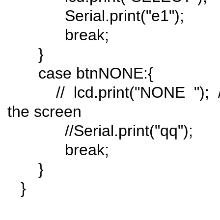
Serial.print("e1");
break;
}
case btnNONE:{
// lcd.print("NONE "); // 
the screen
//Serial.print("qq");
break;
}
}