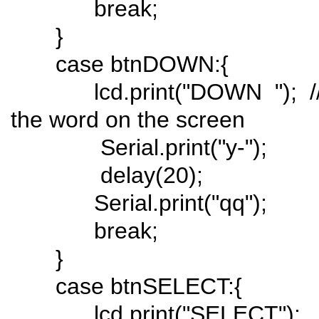
break;
}
case btnDOWN:{
lcd.print("DOWN "); // 
the word on the screen
Serial.print("y-");
delay(20);
Serial.print("qq");
break;
}
case btnSELECT:{
lcd.print("SELECT");