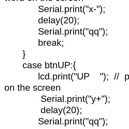
Serial.print("x-");
delay(20);
Serial.print("qq");
break;
}
case btnUP:{
lcd.print("UP "); // push
on the screen
Serial.print("y+");
delay(20);
Serial.print("qq");