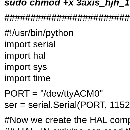
sudo chmod +x 3axis_hjh_1
########################
#!/usr/bin/python
import serial
import hal
import sys
import time
PORT = "/dev/ttyACM0"
ser = serial.Serial(PORT, 115
#Now we create the HAL comp