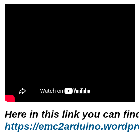
Here in this link you can fi
https://emc2arduino.wordpr