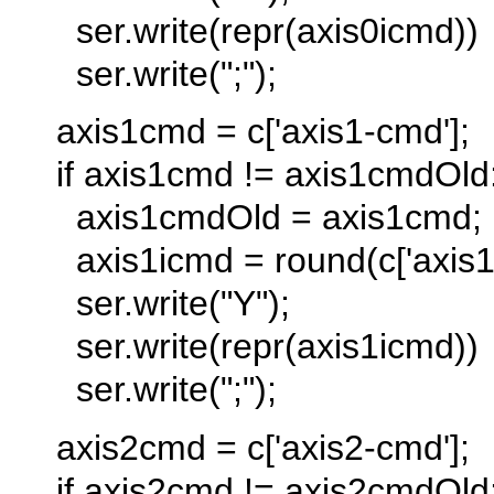
ser.write(repr(axis0icmd))
ser.write(";");
axis1cmd = c['axis1-cmd'];
if axis1cmd != axis1cmdOld
axis1cmdOld = axis1cmd;
axis1icmd = round(c['axis1-
ser.write("Y");
ser.write(repr(axis1icmd))
ser.write(";");
axis2cmd = c['axis2-cmd'];
if axis2cmd != axis2cmdOld