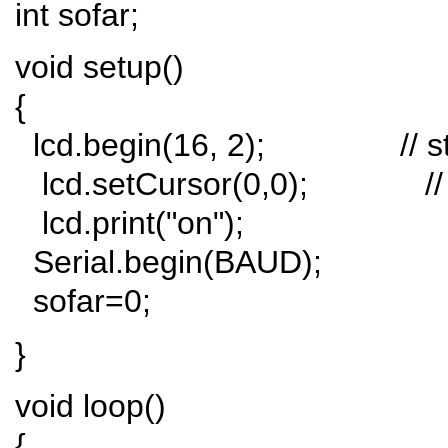
int sofar;
void setup()
{
lcd.begin(16, 2); // start
lcd.setCursor(0,0); // se
lcd.print("on");
Serial.begin(BAUD);
sofar=0;
}
void loop()
{