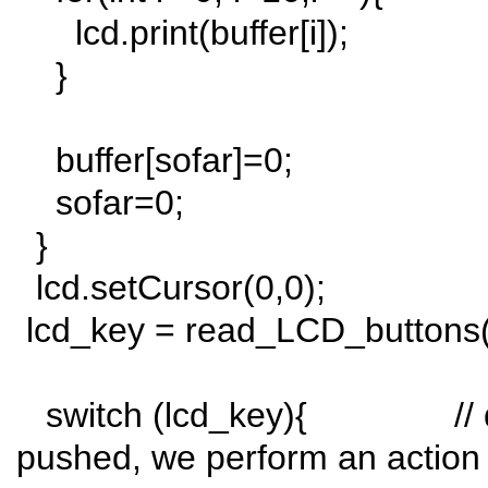
lcd.print(buffer[i]);
}
buffer[sofar]=0;
sofar=0;
}
lcd.setCursor(0,0);
lcd_key = read_LCD_buttons()
switch (lcd_key){ // dep
pushed, we perform an action