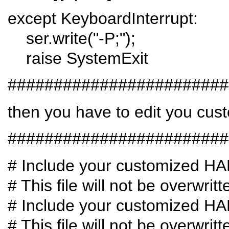
except KeyboardInterrupt:
ser.write("-P;");
raise SystemExit
########################
then you have to edit you cust
########################
# Include your customized H
# This file will not be overwri
# Include your customized H
# This file will not be overwri